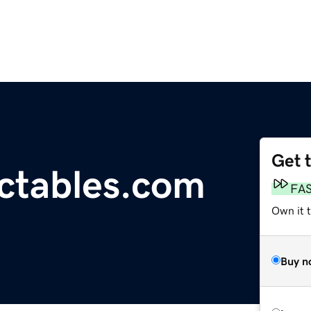
Get 
ectables.com
FA
Own it t
Buy n