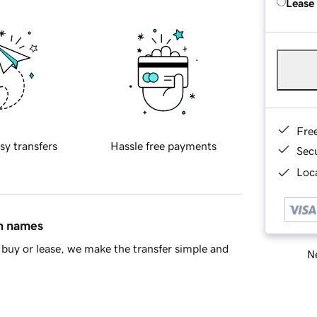
Lease
Fre
sy transfers
Hassle free payments
Sec
Loca
in names
buy or lease, we make the transfer simple and
Ne