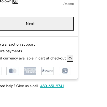
 to own
/ month
Next
e transaction support
ure payments
l currency available in cart at checkout
ed help? Give us a call.
480-651-9741