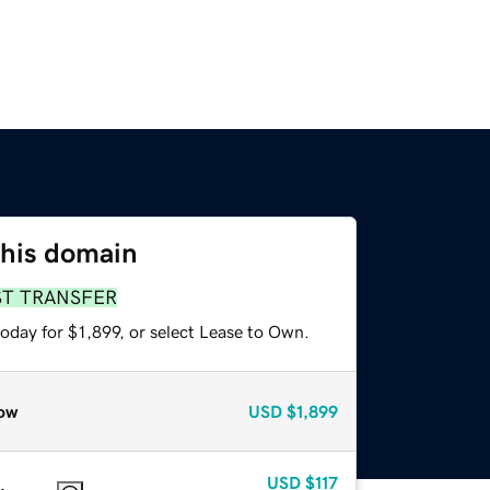
this domain
ST TRANSFER
oday for $1,899, or select Lease to Own.
ow
USD
$1,899
USD
$117