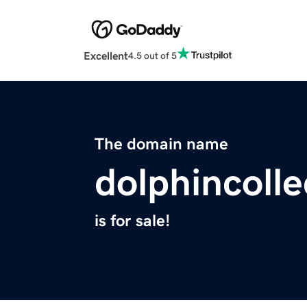
Excellent
4.5 out of 5
The domain name
dolphincoll
is for sale!