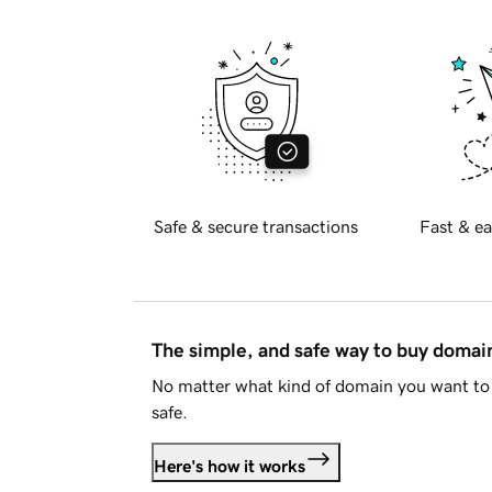
Safe & secure transactions
Fast & ea
The simple, and safe way to buy doma
No matter what kind of domain you want to 
safe.
Here's how it works